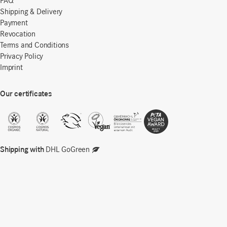
FAQ
Shipping & Delivery
Payment
Revocation
Terms and Conditions
Privacy Policy
Imprint
Our certificates
Shipping with
DHL GoGreen