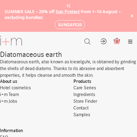
SUMMER SALE – 20% off
Sun Protect
from 1–10 August –
×
excluding bundles:
SUNSAFE20
Go
to
0
Account
Cart
Me
main
Diatomaceous earth
content
Diatomaceous earth, also known as kieselguhr, is obtained by grinding
the shells of dead diatoms. Thanks to its abrasive and absorbent
properties, it helps cleanse and smooth the skin.
About us
Products
Hotel cosmetics
Care Series
i+m Team
Ingredients
i+m Jobs
Store Finder
Contact
Samples
Information