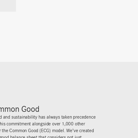
, profit isn’t the goal; it’s about being a living,
ving back. That’s why we share the company’s
steer clear of tax loopholes, and donate 25% of