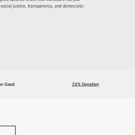
 that make the world a better place. Let’s change
on Good
25% Donation