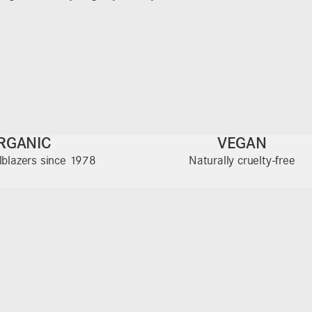
RGANIC
VEGAN
ilblazers since 1978
Naturally cruelty-free