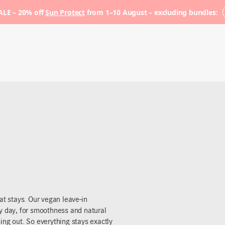
LE – 20% off
Sun Protect
from 1–10 August – excluding bundles:
at stays. Our vegan leave-in
ry day, for smoothness and natural
ing out. So everything stays exactly