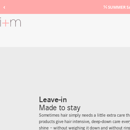
‹
SUMMER SA
Go
to
main
content
Leave-in
Made to stay
Sometimes hair simply needs a little extra care th
products give hair intensive, deep-down care eve
shine – without weighing it down and without rins