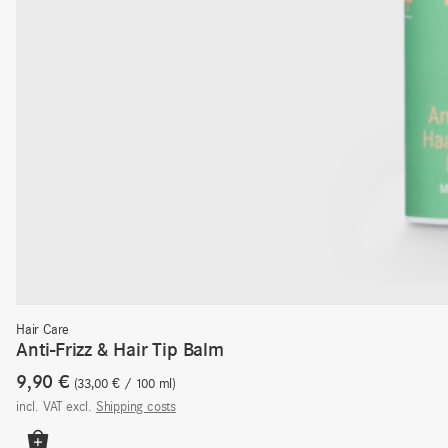
Hair Care
Anti-Frizz & Hair Tip Balm
9,90
€
33,00
€
/
100
ml
incl. VAT
excl.
Shipping costs