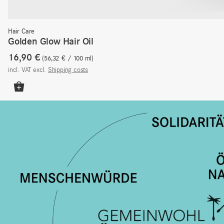
Hair Care
Golden Glow Hair Oil
16,90
€
56,32
€
/
100
ml
incl. VAT
excl.
Shipping costs