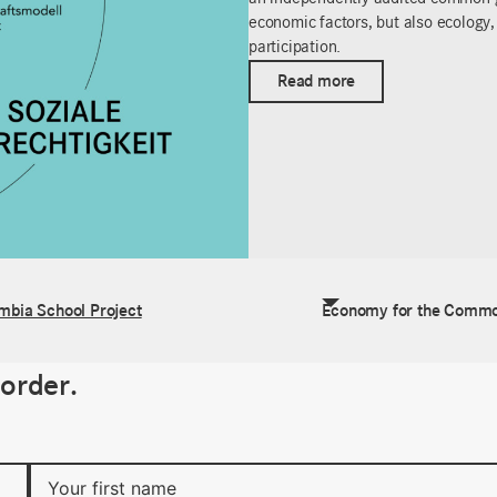
our earnings to eco-social projects
the world with beauty!
Read more
mbia School Project
Economy for the Comm
 order.