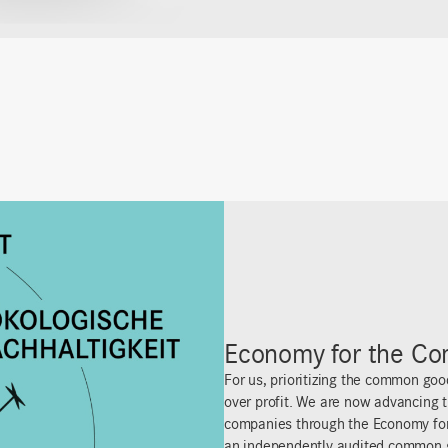
25% Donation
Get rich or try sharing! For us at i+m
breathing entity that thrives by gi
profits with our team, deliberately 