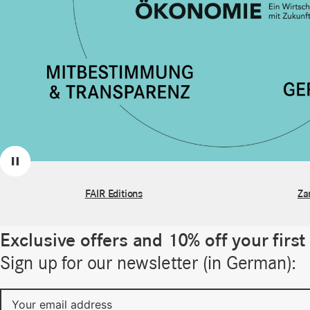
Previous
Next
Pause
FAIR Editions
Za
Exclusive offers and 10% off your first
Sign up for our newsletter (in German):