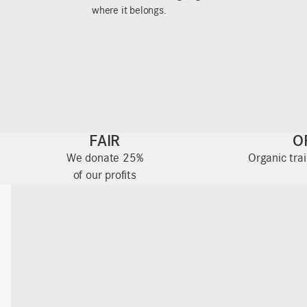
where it belongs.
FAIR
O
We donate 25%
Organic tra
of our profits