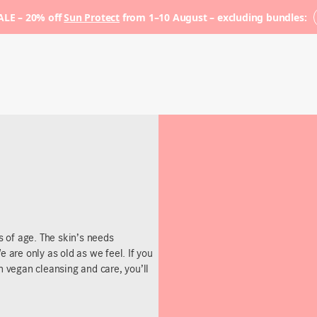
LE – 20% off
Sun Protect
from 1–10 August – excluding bundles:
ss of age. The skin’s needs
e are only as old as we feel. If you
h vegan cleansing and care, you’ll