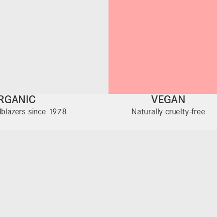
RGANIC
VEGAN
ilblazers since 1978
Naturally cruelty-free