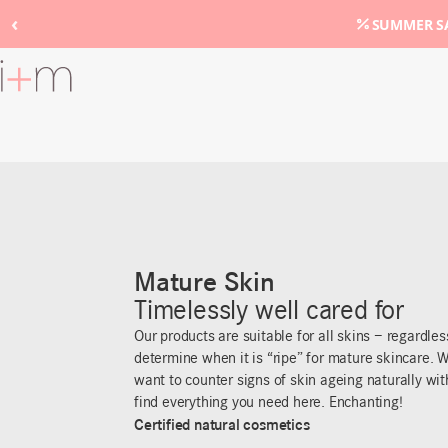
‹
SUMMER SA
Go
to
main
content
Mature Skin
Timelessly well cared for
Our products are suitable for all skins – regardle
determine when it is “ripe” for mature skincare. W
want to counter signs of skin ageing naturally wit
find everything you need here. Enchanting!
Certified natural cosmetics