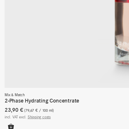
Mix & Match
2-Phase Hydrating Concentrate
23,90
€
79,67
€
/
100
ml
incl. VAT
excl.
Shipping costs