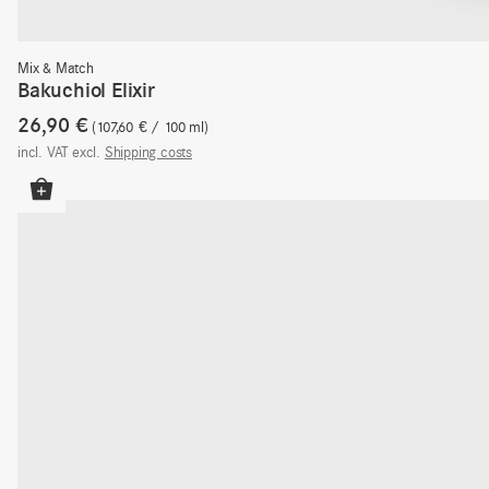
Mix & Match
Bakuchiol Elixir
26,90
€
107,60
€
/
100
ml
incl. VAT
excl.
Shipping costs