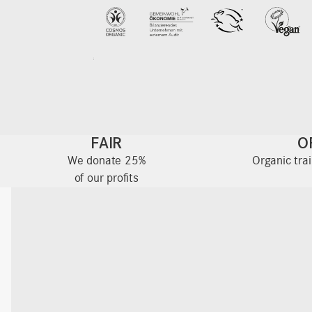
FAIR
O
We donate 25%
Organic tra
of our profits