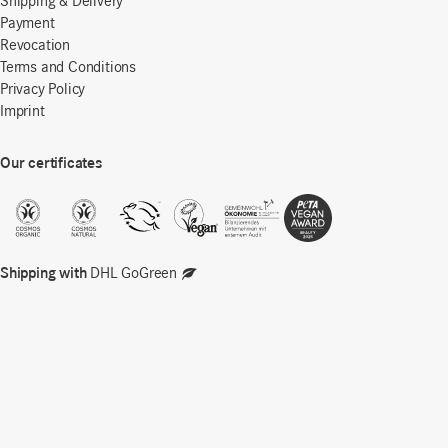
Shipping & Delivery
Payment
Revocation
Terms and Conditions
Privacy Policy
Imprint
Our certificates
Shipping with
DHL GoGreen