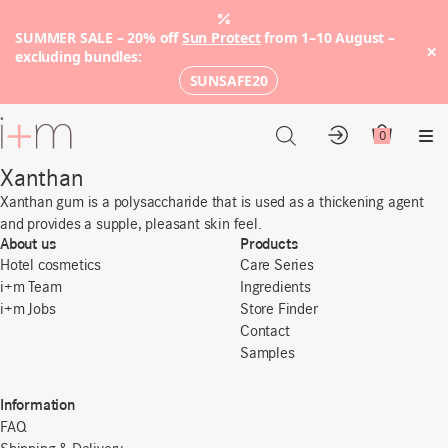
SUMMER SALE – 20% off
Sun Protect
from 1–10 August –
×
excluding bundles:
SUNSAFE20
Go
to
0
Account
Cart
Me
main
Xanthan
content
Xanthan gum is a polysaccharide that is used as a thickening agent
and provides a supple, pleasant skin feel.
About us
Products
Hotel cosmetics
Care Series
i+m Team
Ingredients
i+m Jobs
Store Finder
Contact
Samples
Information
FAQ