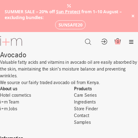
SUMMER SALE – 20% off
Sun Protect
from 1–10 August –
×
excluding bundles:
SUNSAFE20
Go
to
0
Account
Cart
Me
main
Avocado
content
Valuable fatty acids and vitamins in avocado oil are easily absorbed by
the skin, maintaining the skin’s moisture balance and preventing
wrinkles.
We source our fairly traded avocado oil from Kenya.
About us
Products
Hotel cosmetics
Care Series
i+m Team
Ingredients
i+m Jobs
Store Finder
Contact
Samples