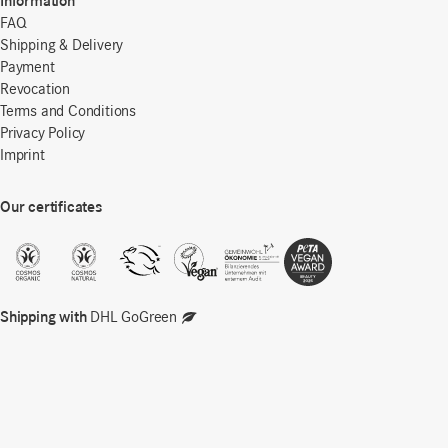
Information
FAQ
Shipping & Delivery
Payment
Revocation
Terms and Conditions
Privacy Policy
Imprint
Our certificates
Shipping with
DHL GoGreen