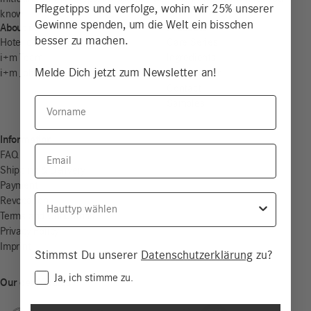
Pflegetipps und verfolge, wohin wir 25% unserer
know.
Gewinne spenden, um die Welt ein bisschen
About us
Products
besser zu machen.
Hotel cosmetics
Care Series
i+m Team
Ingredients
Melde Dich jetzt zum Newsletter an!
i+m Jobs
Store Finder
Contact
Vorname
Samples
Information
Email
FAQ
Shipping & Delivery
Payment
Hauttyp
Revocation
Terms and Conditions
Privacy Policy
Imprint
Stimmst Du unserer
Datenschutzerklärung
zu?
Consent
Ja, ich stimme zu.
Our certificates