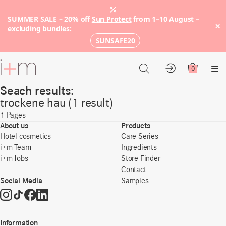
SUMMER SALE – 20% off
Sun Protect
from 1–10 August –
×
excluding bundles:
SUNSAFE20
Go
to
0
Account
Cart
Me
main
Seach results:
content
trockene hau (1 result)
1
Pages
About us
Products
Hotel cosmetics
Care Series
i+m Team
Ingredients
i+m Jobs
Store Finder
Contact
Social Media
Samples
Information