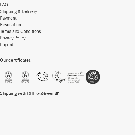
FAQ
Shipping & Delivery
Payment
Revocation
Terms and Conditions
Privacy Policy
Imprint
Our certificates
Shipping with
DHL GoGreen