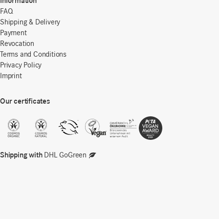
Information
FAQ
Shipping & Delivery
Payment
Revocation
Terms and Conditions
Privacy Policy
Imprint
Our certificates
Shipping with
DHL GoGreen