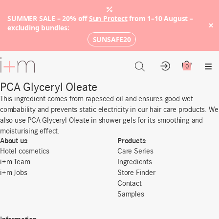
SUMMER SALE – 20% off
Sun Protect
from 1–10 August –
×
excluding bundles:
SUNSAFE20
Go
to
0
Account
Cart
Me
main
PCA Glyceryl Oleate
content
This ingredient comes from rapeseed oil and ensures good wet
combability and prevents static electricity in our hair care products. We
also use PCA Glyceryl Oleate in shower gels for its smoothing and
moisturising effect.
About us
Products
Hotel cosmetics
Care Series
i+m Team
Ingredients
i+m Jobs
Store Finder
Contact
Samples