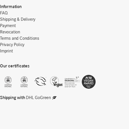
Information
FAQ
Shipping & Delivery
Payment
Revocation
Terms and Conditions
Privacy Policy
Imprint
Our certificates
Shipping with
DHL GoGreen