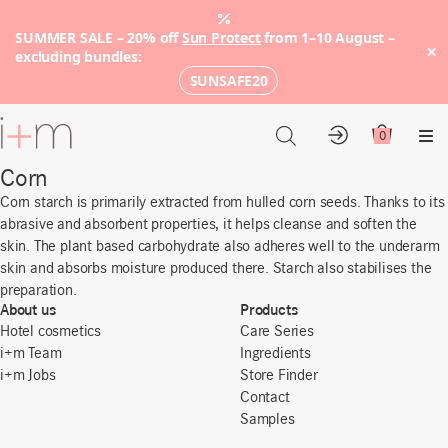
SUMMER SALE – 20% off
Sun Protect
from 1–10 August –
×
excluding bundles:
SUNSAFE20
Go
to
0
Account
Cart
Me
main
Corn
content
Corn starch is primarily extracted from hulled corn seeds. Thanks to its
abrasive and absorbent properties, it helps cleanse and soften the
skin. The plant based carbohydrate also adheres well to the underarm
skin and absorbs moisture produced there. Starch also stabilises the
preparation.
About us
Products
Hotel cosmetics
Care Series
i+m Team
Ingredients
i+m Jobs
Store Finder
Contact
Samples