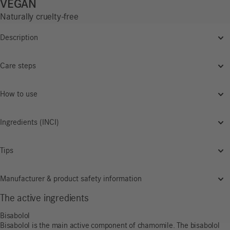
VEGAN
Naturally cruelty-free
Description
Care steps
How to use
Ingredients (INCI)
Tips
Manufacturer & product safety information
The active ingredients
Bisabolol
Bisabolol is the main active component of chamomile. The bisabolol