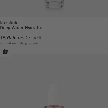
Mix & Match
Deep Water Hydrator
19,90
€
19,90
€
/
100
ml
incl. VAT
excl.
Shipping costs