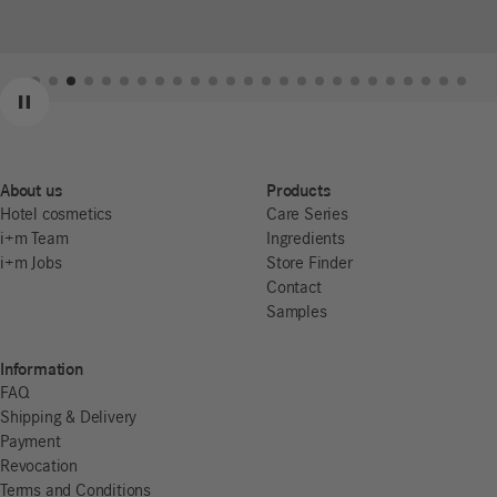
Previous
Next
Pause
About us
Products
Hotel cosmetics
Care Series
i+m Team
Ingredients
i+m Jobs
Store Finder
Contact
Samples
Information
FAQ
Shipping & Delivery
Payment
Revocation
Terms and Conditions