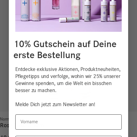
10% Gutschein auf Deine
erste Bestellung
Entdecke exklusive Aktionen, Produktneuheiten,
Pflegetipps und verfolge, wohin wir 25% unserer
Gewinne spenden, um die Welt ein bisschen
besser zu machen.
Melde Dich jetzt zum Newsletter an!
Vorname
Normal Skin
Rosy Glow Cream