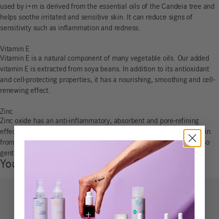
used by i+m is derived from the essential oils of the Candeia tree and
helps soothe irritated and sensitive skin. It can reduce signs of
sensitivity such as inflammation and redness.
Vitamin E
Vitamin E is a natural component of many vegetable oils. Our added
vitamin E is extracted from soya beans. In addition to its antioxidant
and cell-protecting properties, it has a nourishing, smoothing and cell-
renewing effect.
Zinc
Zinc oxide has an anti-inflammatory, absorbent and pore-refining
effect. It regenerates irritated skin and additionally protects the skin
from sunburn. The plant-based zinc compound zinc diricinoleate also
gently deodorises.
You may also like…