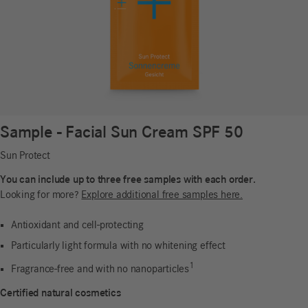
Sample - Facial Sun Cream SPF 50
Sun Protect
You can include up to three free samples with each order.
Looking for more?
Explore additional free samples here.
Antioxidant and cell-protecting
Particularly light formula with no whitening effect
1
Fragrance-free and with no nanoparticles
Certified natural cosmetics