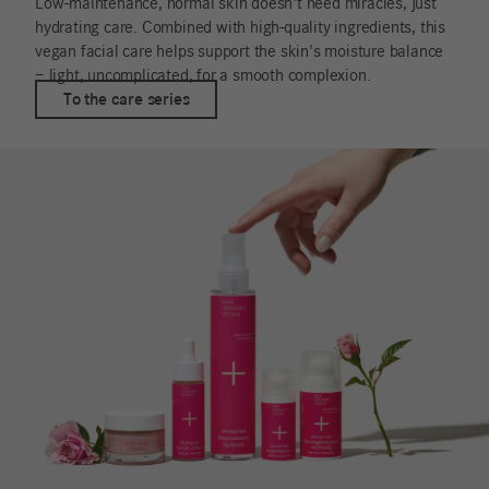
Low-maintenance, normal skin doesn't need miracles, just
hydrating care. Combined with high-quality ingredients, this
vegan facial care helps support the skin's moisture balance
– light, uncomplicated, for a smooth complexion.
To the care series