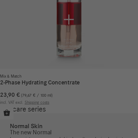
Mix & Match
2-Phase Hydrating Concentrate
23,90
€
79,67
€
/
100
ml
incl. VAT
excl.
Shipping costs
Our care series
Normal Skin
The new Normal