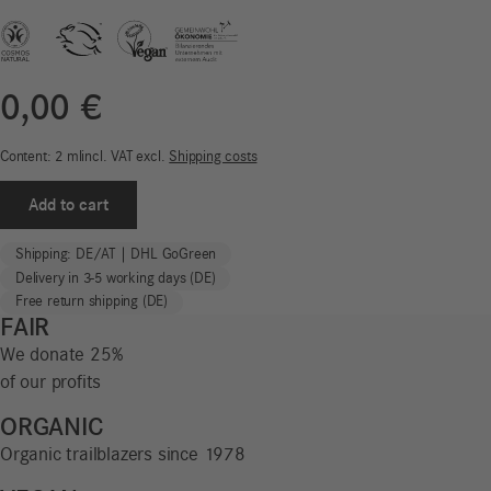
0,00
€
Content: 2
ml
incl. VAT
excl.
Shipping costs
Sample
Add to cart
|
Facial
Shipping: DE/AT | DHL GoGreen
Sun
Delivery in 3-5 working days (DE)
Cream
Free return shipping (DE)
SPF
FAIR
50
We donate 25%
|
of our profits
Sun
Protect
ORGANIC
quantity
Organic trailblazers since 1978