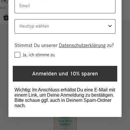
19,90
€
Email
66,33
€
/
100
ml
incl. VAT
excl.
Shipping costs
Hauttyp
Stimmst Du unserer
Datenschutzerklärung
zu?
Consent
Ja, ich stimme zu.
Anmelden und 10% sparen
Wichtig: Im Anschluss erhältst Du eine E-Mail mit
einem Link, um Deine Anmeldung zu bestätigen.
Bitte schaue ggf. auch in Deinem Spam-Ordner
nach.