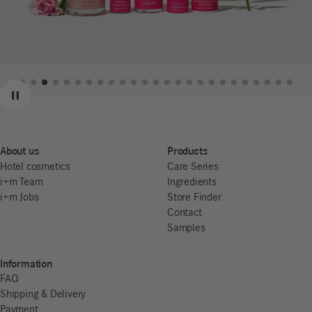
Previous
Next
Pause
About us
Products
Hotel cosmetics
Care Series
i+m Team
Ingredients
i+m Jobs
Store Finder
Contact
Samples
Information
FAQ
Shipping & Delivery
Payment