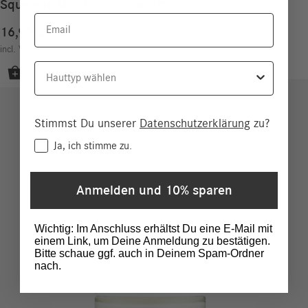
Squalane Moisturising Serum
Email
16,90
€
67,60
€
/
100
ml
incl. VAT
excl.
Shipping costs
Hauttyp
Stimmst Du unserer
Datenschutzerklärung
zu?
Consent
Ja, ich stimme zu.
Anmelden und 10% sparen
Wichtig: Im Anschluss erhältst Du eine E-Mail mit
einem Link, um Deine Anmeldung zu bestätigen.
Bitte schaue ggf. auch in Deinem Spam-Ordner
nach.