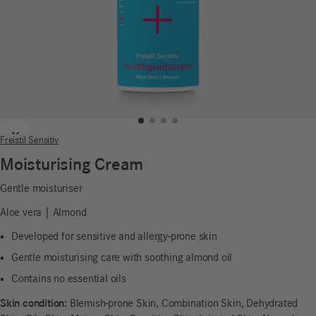
Previous
Next
Freistil Sensitiv
Moisturising Cream
Gentle moisturiser
Aloe vera | Almond
Developed for sensitive and allergy-prone skin
Gentle moisturising care with soothing almond oil
Contains no essential oils
Skin condition:
Blemish-prone Skin, Combination Skin, Dehydrated