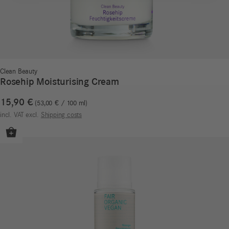
Clean Beauty
Rosehip Moisturising Cream
15,90
€
53,00
€
/
100
ml
incl. VAT
excl.
Shipping costs