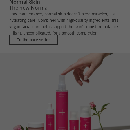
Normal Skin
The new Normal
Low-maintenance, normal skin doesn't need miracles, just
hydrating care. Combined with high-quality ingredients, this
vegan facial care helps support the skin's moisture balance
– light, uncomplicated, for a smooth complexion.
To the care series