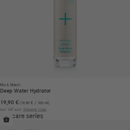
Mix & Match
Deep Water Hydrator
19,90
€
19,90
€
/
100
ml
incl. VAT
excl.
Shipping costs
Our care series