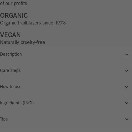
of our profits
ORGANIC
Organic trailblazers since 1978
VEGAN
Naturally cruelty-free
Description
Care steps
How to use
Ingredients (INCI)
Tips