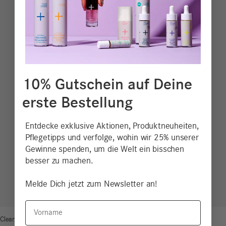
10% Gutschein auf Deine
erste Bestellung
Entdecke exklusive Aktionen, Produktneuheiten,
Pflegetipps und verfolge, wohin wir 25% unserer
Gewinne spenden, um die Welt ein bisschen
besser zu machen.
Melde Dich jetzt zum Newsletter an!
Vorname
Clean Beauty