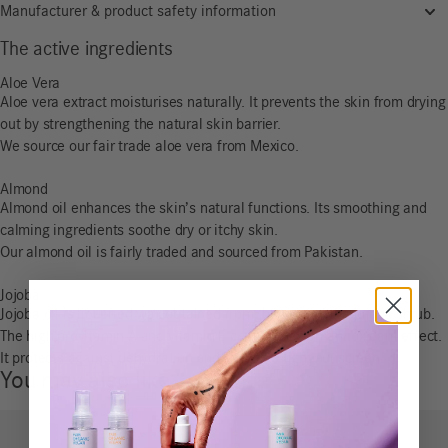
Manufacturer & product safety information
The active ingredients
Aloe Vera
Aloe vera extract moisturises naturally. It prevents the skin from drying
out by strengthening the natural skin barrier.
We source our fair trade aloe vera from Mexico.
Almond
Almond oil enhances the skin’s natural functions. Its smoothing and
calming ingredients soothe dry or itchy skin.
Our almond oil is fairly traded and sourced from Pakistan.
Jojoba
Jojoba oil is liquefied wax obtained from the nuts of the jojoba shrub.
The high provitamin A and vitamin E content has an antioxidant effect.
It protects against dehydration and acts as a light sunscreen.
You may also like…