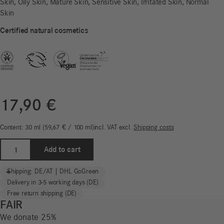
Skin, Oily Skin, Mature Skin, Sensitive Skin, Irritated Skin, Normal
Skin
Certified natural cosmetics
17,90
€
Content: 30
ml
59,67
€
/
100
ml
incl. VAT
excl.
Shipping costs
Moisturising
Add to cart
Cream
|
-
+
Shipping: DE/AT | DHL GoGreen
Freistil
Delivery in 3-5 working days (DE)
Sensitiv
Free return shipping (DE)
quantity
FAIR
We donate 25%