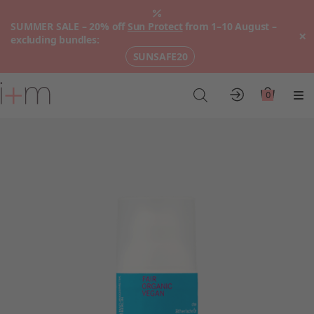
SUMMER SALE – 20% off
Sun Protect
from 1–10 August –
×
excluding bundles:
SUNSAFE20
Go
to
0
Account
Cart
Me
main
content