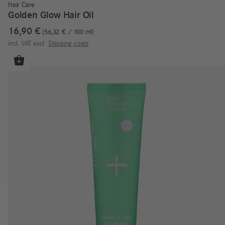
Hair Care
Golden Glow Hair Oil
16,90
€
56,32
€
/
100
ml
incl. VAT
excl.
Shipping costs