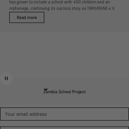
has grown to include a school with 400 children and an
orphanage, continuing its success story as TWIKATANE e.V.
Read more
Exclusive offers and 10% off your first
Previous
Next
Pause
order.
Zambia School Project
Sign up for our newsletter (in German):