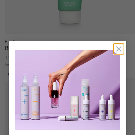
Hair Care
Repair & Care Conditioner
12,90
€
8,60
€
/
100
ml
incl. VAT
excl.
Shipping costs