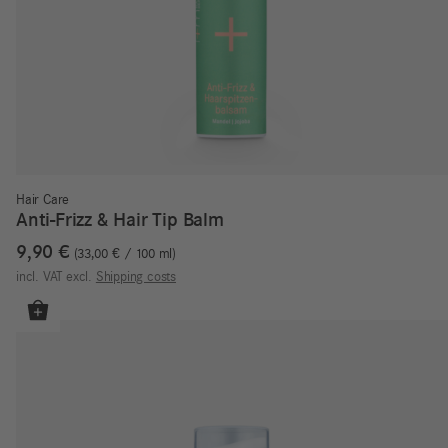
Hair Care
Anti-Frizz & Hair Tip Balm
9,90
€
33,00
€
/
100
ml
incl. VAT
excl.
Shipping costs