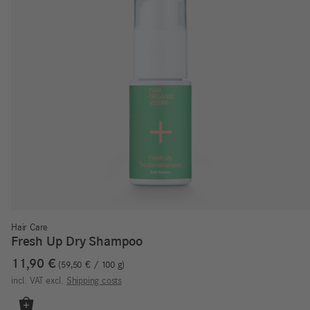
Hair Care
Fresh Up Dry Shampoo
11,90
€
59,50
€
/
100
g
incl. VAT
excl.
Shipping costs