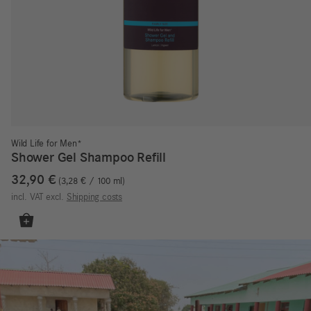
Wild Life for Men*
Shower Gel Shampoo Refill
32,90
€
3,28
€
/
100
ml
incl. VAT
excl.
Shipping costs