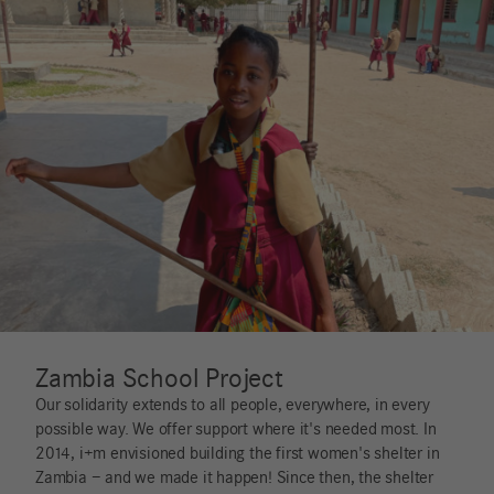
Zambia School Project
Our solidarity extends to all people, everywhere, in every
possible way. We offer support where it's needed most. In
2014, i+m envisioned building the first women's shelter in
Zambia – and we made it happen! Since then, the shelter