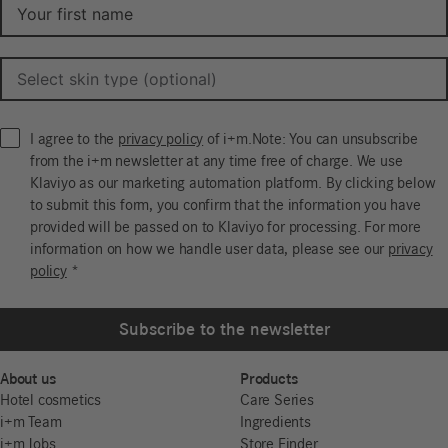
I agree to the
privacy policy
of i+m.Note: You can unsubscribe
from the i+m newsletter at any time free of charge. We use
Klaviyo as our marketing automation platform. By clicking below
to submit this form, you confirm that the information you have
provided will be passed on to Klaviyo for processing. For more
information on how we handle user data, please see our
privacy
policy
*
Subscribe to the newsletter
About us
Products
Hotel cosmetics
Care Series
i+m Team
Ingredients
i+m Jobs
Store Finder