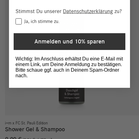
Stimmst Du unserer
Datenschutzerklärung
zu?
Consent
Ja, ich stimme zu.
Anmelden und 10% sparen
Wichtig: Im Anschluss erhältst Du eine E-Mail mit
einem Link, um Deine Anmeldung zu bestätigen.
Bitte schaue ggf. auch in Deinem Spam-Ordner
nach.
i+m x FC St. Pauli Edition
Shower Gel & Shampoo