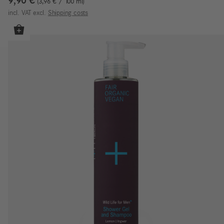
9,90
€
3,96
€
/
100
ml
incl. VAT
excl.
Shipping costs