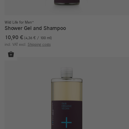
Wild Life for Men*
Shower Gel and Shampoo
10,90
€
4,36
€
/
100
ml
incl. VAT
excl.
Shipping costs