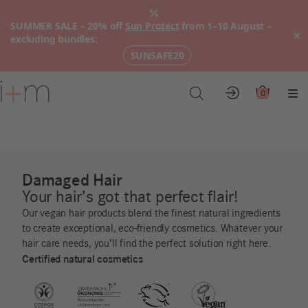
SUMMER SALE – 20% off
Sun Protect
from 1–10 August –
×
excluding bundles:
SUNSAFE20
Go
to
0
Account
Cart
Me
main
content
Damaged Hair
Your hair’s got that perfect flair!
Our vegan hair products blend the finest natural ingredients
to create exceptional, eco-friendly cosmetics. Whatever your
hair care needs, you’ll find the perfect solution right here.
Certified natural cosmetics