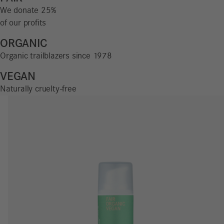
We donate 25%
of our profits
ORGANIC
Organic trailblazers since 1978
VEGAN
Naturally cruelty-free