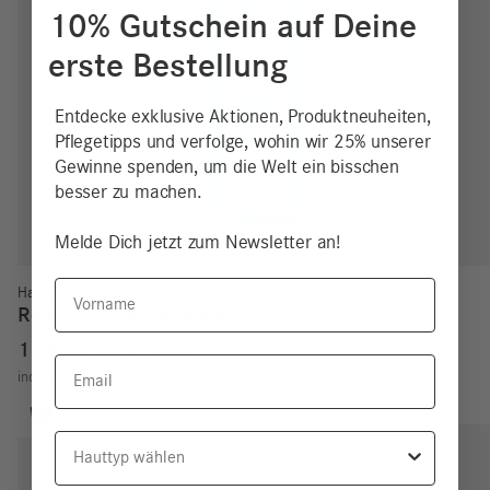
10% Gutschein auf Deine
erste Bestellung
Entdecke exklusive Aktionen, Produktneuheiten,
Pflegetipps und verfolge, wohin wir 25% unserer
Gewinne spenden, um die Welt ein bisschen
besser zu machen.
Melde Dich jetzt zum Newsletter an!
Vorname
Hair Care
Repair & Care Shampoo
11,90
€
4,76
€
/
100
ml
Email
incl. VAT
excl.
Shipping costs
Hauttyp