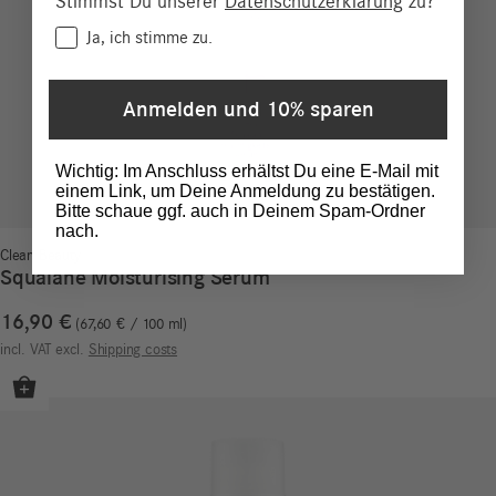
Stimmst Du unserer
Datenschutzerklärung
zu?
Consent
Ja, ich stimme zu.
Anmelden und 10% sparen
Wichtig: Im Anschluss erhältst Du eine E-Mail mit
einem Link, um Deine Anmeldung zu bestätigen.
Bitte schaue ggf. auch in Deinem Spam-Ordner
nach.
Clean Beauty
Squalane Moisturising Serum
16,90
€
67,60
€
/
100
ml
incl. VAT
excl.
Shipping costs