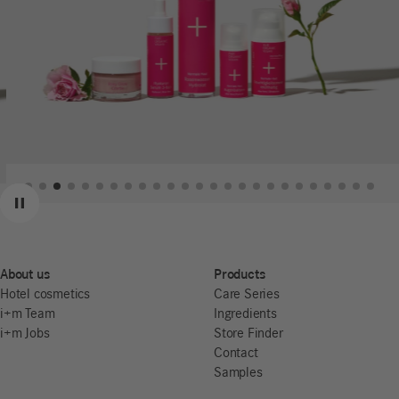
Previous
Next
Pause
About us
Products
Hotel cosmetics
Care Series
i+m Team
Ingredients
i+m Jobs
Store Finder
Contact
Samples