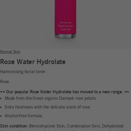
Normal Skin
Rose Water Hydrolate
Harmonising facial toner
Rose
++ Our popular Rose Water Hydrolate has moved to a new range. ++
Made from the finest organic Damask rose petals
Extra freshness with the delicate scent of rose
Alcohol-free formula
Skin condition:
Blemish-prone Skin, Combination Skin, Dehydrated