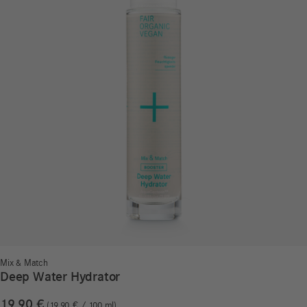
Mix & Match
Deep Water Hydrator
19,90
€
19,90
€
/
100
ml