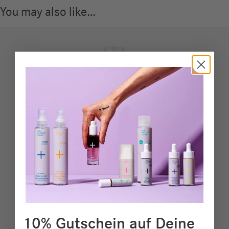
You may also like…
10% Gutschein auf Deine