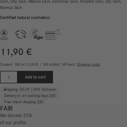
Skin, Oily Skin, Mature Skin, Sensitive Skin, Irritated Skin, Dry Skin,
Normal Skin
Certified natural cosmetics
11,90
€
Content: 100
ml
11,90
€
/
100
ml
incl. VAT
excl.
Shipping costs
Rose
Add to cart
Water
Hydrolate
-
+
Shipping: DE/AT | DHL GoGreen
|
Delivery in 3-5 working days (DE)
Normal
Free return shipping (DE)
Skin
FAIR
quantity
We donate 25%
of our profits