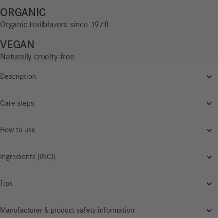
ORGANIC
Organic trailblazers since 1978
VEGAN
Naturally cruelty-free
Description
Care steps
How to use
Ingredients (INCI)
Tips
Manufacturer & product safety information