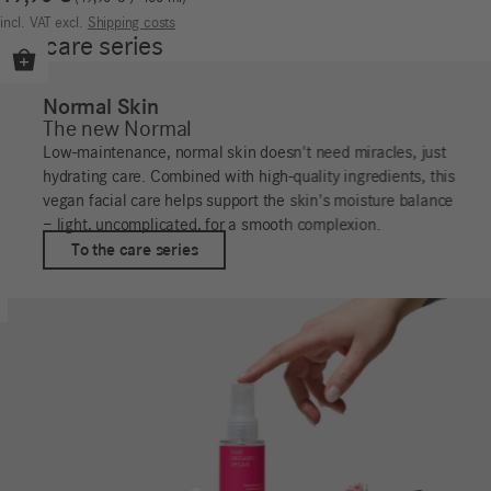
incl. VAT
excl.
Shipping costs
Our care series
Normal Skin
The new Normal
Low-maintenance, normal skin doesn't need miracles, just
hydrating care. Combined with high-quality ingredients, this
vegan facial care helps support the skin's moisture balance
– light, uncomplicated, for a smooth complexion.
To the care series