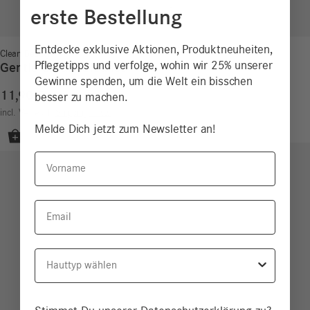
erste Bestellung
Entdecke exklusive Aktionen, Produktneuheiten,
Clean Beauty
Pflegetipps und verfolge, wohin wir 25% unserer
Gentle Cream Cleanser
Gewinne spenden, um die Welt ein bisschen
11,90
€
besser zu machen.
11,90
€
/
100
ml
incl. VAT
excl.
Shipping costs
Melde Dich jetzt zum Newsletter an!
Vorname
Email
Hauttyp