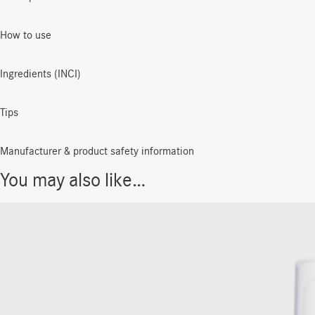
How to use
Ingredients (INCI)
Tips
Manufacturer & product safety information
You may also like…