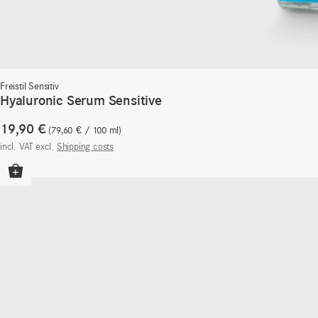
Freistil Sensitiv
Hyaluronic Serum Sensitive
19,90
€
79,60
€
/
100
ml
incl. VAT
excl.
Shipping costs