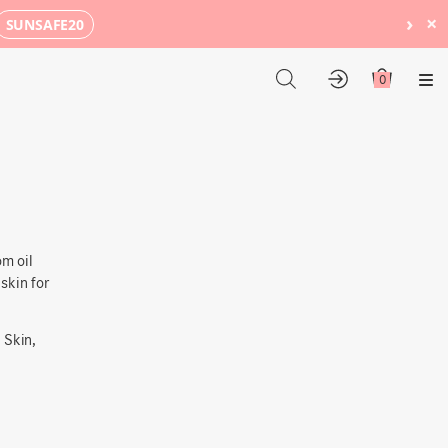
›
×
SUNSAFE20
0
Me
m oil
skin
for
 Skin,