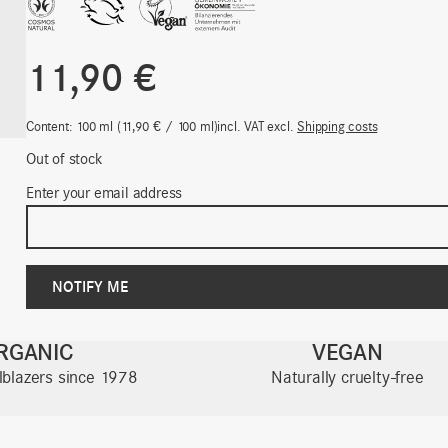
11,90
€
Content: 100
ml
11,90
€
/
100
ml
incl. VAT
excl.
Shipping costs
Out of stock
Enter your email address
RGANIC
VEGAN
ilblazers since 1978
Naturally cruelty-free