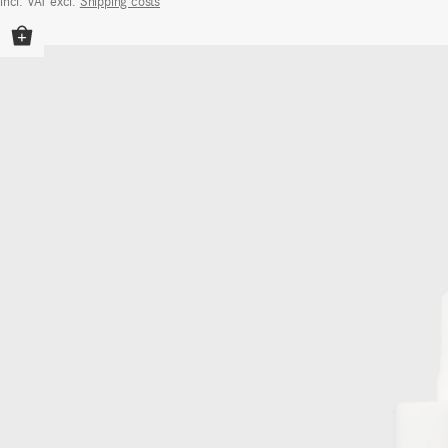
incl. VAT
excl.
Shipping costs