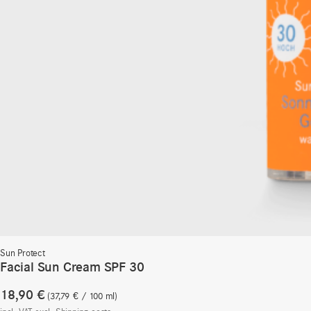
Sun Protect
Facial Sun Cream SPF 30
18,90
€
37,79
€
/
100
ml