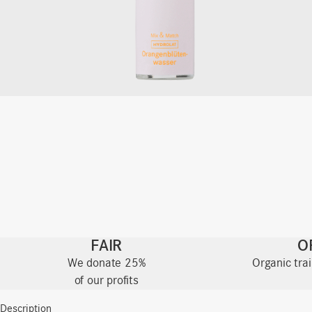
FAIR
O
We donate 25%
Organic tra
of our profits
Description