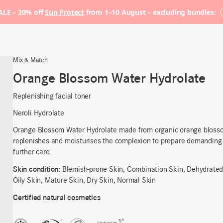
LE – 20% off
Sun Protect
from 1–10 August – excluding bundles:
Mix & Match
Orange Blossom Water Hydrolate
Replenishing facial toner
Neroli Hydrolate
Orange Blossom Water Hydrolate
made from organic orange blosso
replenishes and moisturises the complexion
to prepare
demanding 
further care
.
Skin condition:
Blemish-prone Skin, Combination Skin, Dehydrated
Oily Skin, Mature Skin, Dry Skin, Normal Skin
Certified natural cosmetics