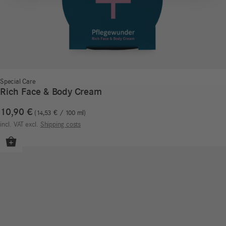
Special Care
Rich Face & Body Cream
10,90
€
14,53
€
/
100
ml
incl. VAT
excl.
Shipping costs