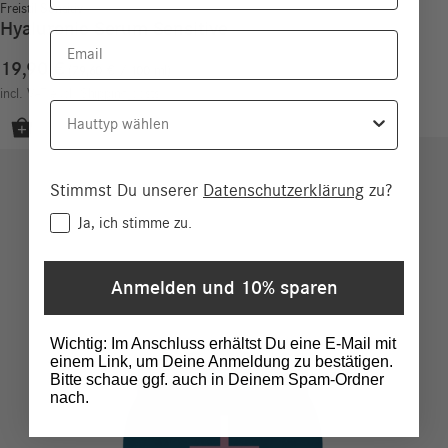
Freistil Sensitiv
Hyaluronic Serum Sensitive
Email
19,90
€
79,60
€
/
100
ml
incl. VAT
excl.
Shipping costs
Hauttyp
Stimmst Du unserer
Datenschutzerklärung
zu?
Consent
Ja, ich stimme zu.
Anmelden und 10% sparen
Wichtig: Im Anschluss erhältst Du eine E-Mail mit
einem Link, um Deine Anmeldung zu bestätigen.
Bitte schaue ggf. auch in Deinem Spam-Ordner
nach.