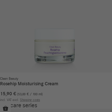
Clean Beauty
Rosehip Moisturising Cream
15,90
€
53,00
€
/
100
ml
incl. VAT
excl.
Shipping costs
Our care series