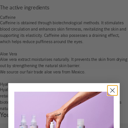
The active ingredients
Caffeine
Caffeine is obtained through biotechnological methods. It stimulates
blood circulation and enhances skin firmness, revitalizing the skin and
supporting its elasticity. Caffeine also possesses a draining effect,
which helps reduce puffiness around the eyes.
Aloe Vera
Aloe vera extract moisturises naturally. It prevents the skin from drying
out by strengthening the natural skin barrier.
We source our fair trade aloe vera from Mexico.
Hyaluron
Hyaluronic acid is a natural component of skin cells that binds and
retains moisture. We use 100% vegan hyaluronic acid obtained
biotechnologically from microorganisms, which enhances the skin’s
natural moisture depot.
You may also like…