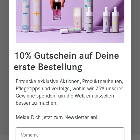
10% Gutschein auf Deine
erste Bestellung
Entdecke exklusive Aktionen, Produktneuheiten,
Pflegetipps und verfolge, wohin wir 25% unserer
Gewinne spenden, um die Welt ein bisschen
besser zu machen.
Melde Dich jetzt zum Newsletter an!
Vorname