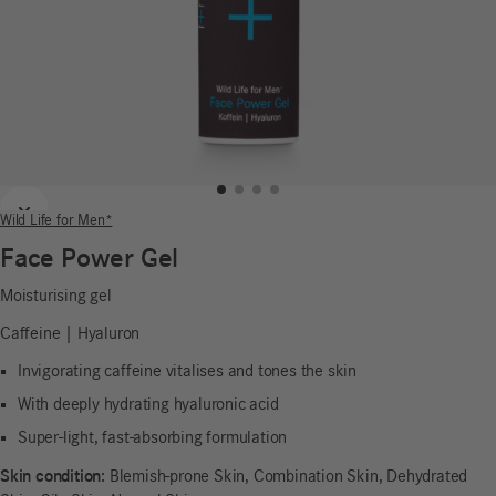
Previous
Next
Wild Life for Men*
Face Power Gel
Moisturising gel
Caffeine | Hyaluron
Invigorating caffeine vitalises and tones the skin
With deeply hydrating hyaluronic acid
Super-light, fast-absorbing formulation
Skin condition:
Blemish-prone Skin, Combination Skin, Dehydrated