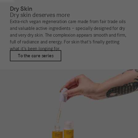
Dry Skin
Dry skin deserves more
Extra-rich vegan regeneration care made from fair trade oils
and valuable active ingredients – specially designed for dry
and very dry skin. The complexion appears smooth and firm,
full of radiance and energy. For skin that's finally getting
what it's been longing for.
To the care series