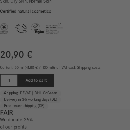
Skin, Oily Skin, Normal Skin
Certified natural cosmetics
20,90
€
Content: 50
ml
41,80
€
/
100
ml
incl. VAT
excl.
Shipping costs
Face
Add to cart
Power
Gel
-
+
Shipping: DE/AT | DHL GoGreen
|
Delivery in 3-5 working days (DE)
Wild
Free return shipping (DE)
Life
FAIR
for
We donate 25%
Men*
of our profits
quantity