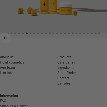
Previous
Next
Pause
About us
Products
Hotel cosmetics
Care Series
i+m Team
Ingredients
i+m Jobs
Store Finder
Contact
Samples
Information
FAQ
Shipping & Delivery