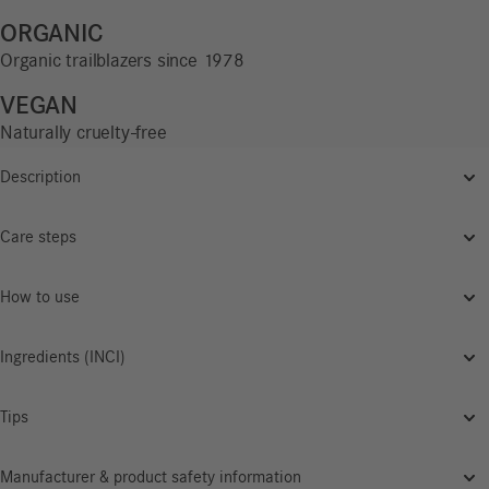
ORGANIC
Organic trailblazers since 1978
VEGAN
Naturally cruelty-free
Description
Care steps
How to use
Ingredients (INCI)
Tips
Manufacturer & product safety information