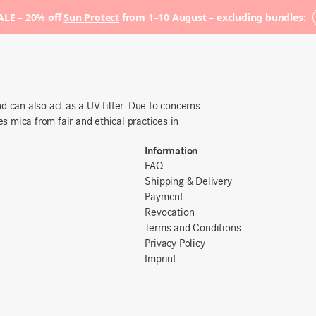
LE – 20% off
Sun Protect
from 1–10 August – excluding bundles:
 can also act as a UV filter. Due to concerns
es mica from fair and ethical practices in
Information
FAQ
Shipping & Delivery
Payment
Revocation
Terms and Conditions
Privacy Policy
Imprint