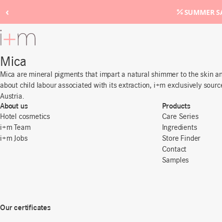
‹
SUMMER SA
Go
to
main
Mica
content
Mica are mineral pigments that impart a natural shimmer to the skin and
about child labour associated with its extraction, i+m exclusively sourc
Austria.
About us
Products
Hotel cosmetics
Care Series
i+m Team
Ingredients
i+m Jobs
Store Finder
Contact
Samples
Our certificates