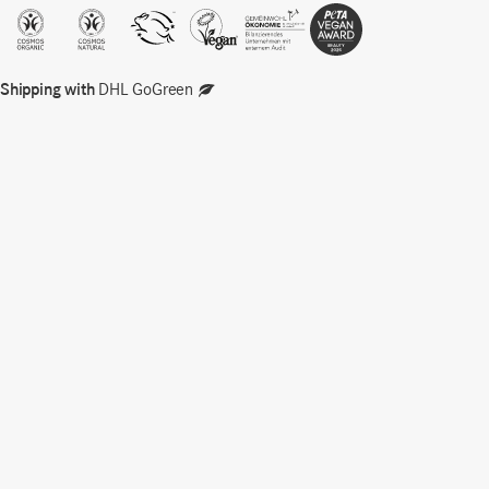
Shipping with
DHL GoGreen