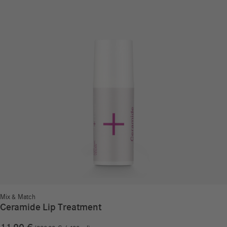
Mix & Match
Ceramide Lip Treatment