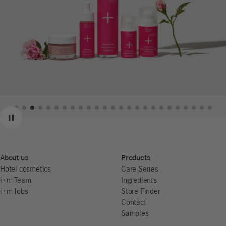
Previous
Next
Pause
About us
Products
Hotel cosmetics
Care Series
i+m Team
Ingredients
i+m Jobs
Store Finder
Contact
Samples