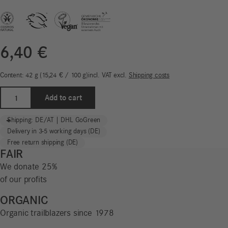
6,40
€
Content: 42
g
15,24
€
/
100
g
incl. VAT
excl.
Shipping costs
Mild
Add to cart
Herb
Toothpaste
-
+
Shipping: DE/AT | DHL GoGreen
Tabs
Delivery in 3-5 working days (DE)
|
Free return shipping (DE)
WE
FAIR
REDUCE!
We donate 25%
quantity
of our profits
ORGANIC
Organic trailblazers since 1978