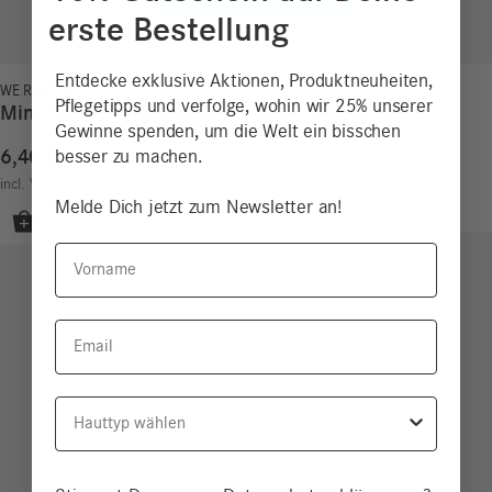
erste Bestellung
Entdecke exklusive Aktionen, Produktneuheiten,
WE REDUCE!
Pflegetipps und verfolge, wohin wir 25% unserer
Mint Toothpaste Tabs
Gewinne spenden, um die Welt ein bisschen
6,40
€
besser zu machen.
15,24
€
/
100
g
incl. VAT
excl.
Shipping costs
Melde Dich jetzt zum Newsletter an!
Vorname
Email
Hauttyp