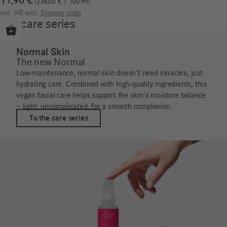
11,90
€
238,00
€
/
100
ml
incl. VAT
excl.
Shipping costs
Our care series
Normal Skin
The new Normal
Low-maintenance, normal skin doesn't need miracles, just
hydrating care. Combined with high-quality ingredients, this
vegan facial care helps support the skin's moisture balance
– light, uncomplicated, for a smooth complexion.
To the care series