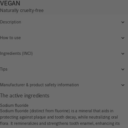
VEGAN
Naturally cruelty-free
Description
How to use
Ingredients (INCI)
Tips
Manufacturer & product safety information
The active ingredients
Sodium fluoride
Sodium fluoride (distinct from fluorine) is a mineral that aids in
protecting against plaque and tooth decay, while neutralizing oral
flora. It remineralizes and strengthens tooth enamel, enhancing its