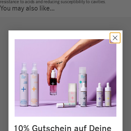
resistance to acids and reducing susceptibility to cavities.
You may also like…
10% Gutschein auf Deine