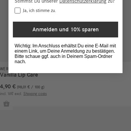
Stimmst Du unserer
Datenschutzerklärung
zu?
Consent
Ja, ich stimme zu.
Anmelden und 10% sparen
Wichtig: Im Anschluss erhältst Du eine E-Mail mit
einem Link, um Deine Anmeldung zu bestätigen.
Bitte schaue ggf. auch in Deinem Spam-Ordner
nach.
WE REDUCE!
Vanilla Lip Care
4,90
€
98,01
€
/
100
g
incl. VAT
excl.
Shipping costs