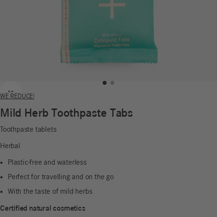
Previous
Next
WE REDUCE!
Mild Herb Toothpaste Tabs
Toothpaste tablets
Herbal
Plastic-free and waterless
Perfect for travelling and on the go
With the taste of mild herbs
Certified natural cosmetics