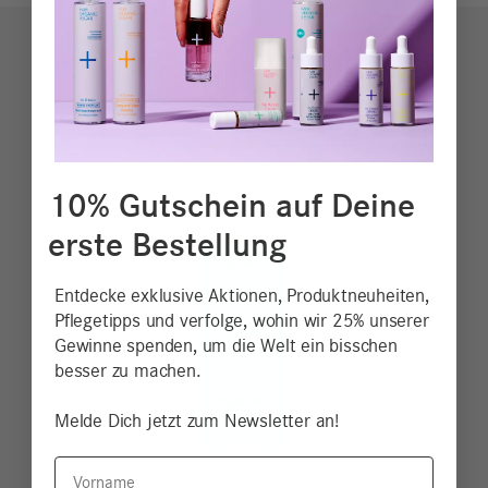
10% Gutschein auf Deine
erste Bestellung
Entdecke exklusive Aktionen, Produktneuheiten,
Pflegetipps und verfolge, wohin wir 25% unserer
Gewinne spenden, um die Welt ein bisschen
besser zu machen.
Melde Dich jetzt zum Newsletter an!
Vorname