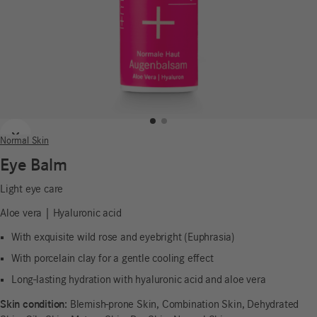
Previous
Next
Normal Skin
Eye Balm
Light eye care
Aloe vera | Hyaluronic acid
With exquisite wild rose and eyebright (Euphrasia)
With porcelain clay for a gentle cooling effect
Long-lasting hydration with hyaluronic acid and aloe vera
Skin condition:
Blemish-prone Skin, Combination Skin, Dehydrated