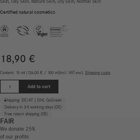
Skin, Oily Skin, Mature Skin, Dry Skin, Normal Skin
Certified natural cosmetics
18,90
€
Content: 15
ml
126,00
€
/
100
ml
incl. VAT
excl.
Shipping costs
Eye
Add to cart
Balm
|
-
+
Shipping: DE/AT | DHL GoGreen
Normal
Delivery in 3-5 working days (DE)
Skin
Free return shipping (DE)
quantity
FAIR
We donate 25%
of our profits