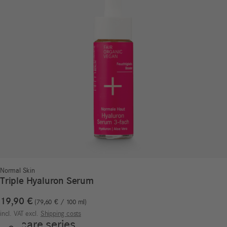
Normal Skin
Triple Hyaluron Serum
19,90
€
79,60
€
/
100
ml
incl. VAT
excl.
Shipping costs
Our care series