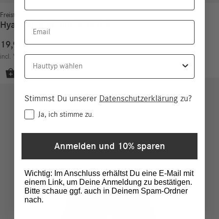
Freistil Sensitiv
Hyaluronic Serum Sensitive
Email
19,90
€
79,60
€
/
100
ml
incl. VAT
excl.
Shipping costs
Hauttyp
Stimmst Du unserer
Datenschutzerklärung
zu?
Consent
Ja, ich stimme zu.
Anmelden und 10% sparen
Wichtig: Im Anschluss erhältst Du eine E-Mail mit
einem Link, um Deine Anmeldung zu bestätigen.
Bitte schaue ggf. auch in Deinem Spam-Ordner
nach.