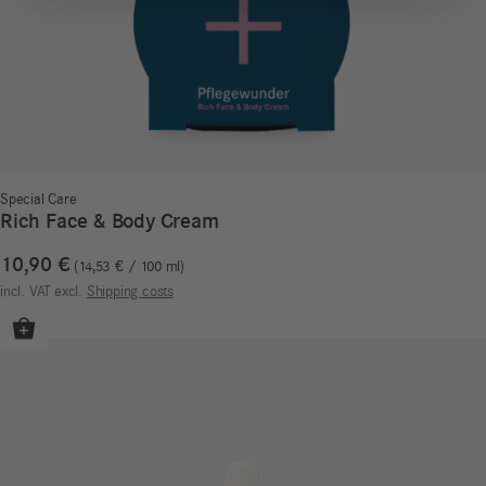
Special Care
Rich Face & Body Cream
10,90
€
14,53
€
/
100
ml
incl. VAT
excl.
Shipping costs