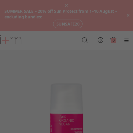
SUMMER SALE – 20% off
Sun Protect
from 1–10 August –
×
excluding bundles:
SUNSAFE20
Go
to
0
Account
Cart
Me
main
content