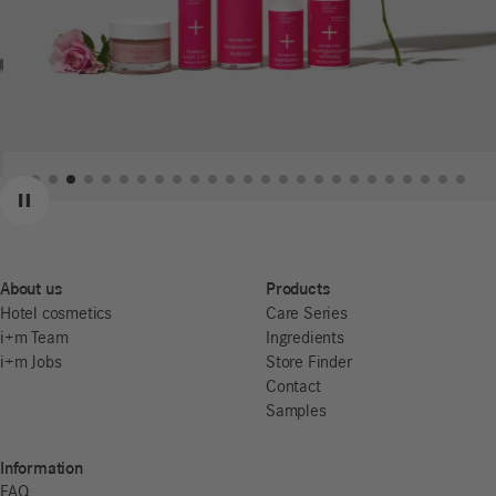
Previous
Next
Pause
About us
Products
Hotel cosmetics
Care Series
i+m Team
Ingredients
i+m Jobs
Store Finder
Contact
Samples
Information
FAQ