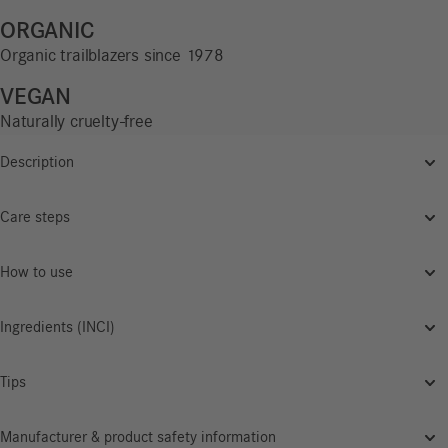
ORGANIC
Organic trailblazers since 1978
VEGAN
Naturally cruelty-free
Description
Care steps
How to use
Ingredients (INCI)
Tips
Manufacturer & product safety information