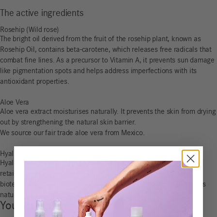
The active ingredients
Rosehip (Wild rose)
The bright oil derived from the fruit of the rosehip plant, known as
Rosehip Oil, contains beta-carotene, which releases free radicals that
combat fine lines. As a precursor to Vitamin A, it prevents sun damage
like pigmentation spots and helps address imperfections with its
antioxidant properties.
Aloe Vera
Aloe vera extract moisturises naturally. It prevents the skin from drying
out by strengthening the natural skin barrier.
We source our fair trade aloe vera from Mexico.
Hyaluron
Hyaluronic acid is a natural component of skin cells that binds and
retains moisture. We use 100% vegan hyaluronic acid obtained
biotechnologically from microorganisms, which enhances the skin’s
natural moisture depot.
You may also like…