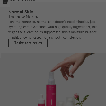
Normal Skin
The new Normal
Low-maintenance, normal skin doesn't need miracles, just
hydrating care. Combined with high-quality ingredients, this
vegan facial care helps support the skin's moisture balance
– light, uncomplicated, for a smooth complexion.
To the care series