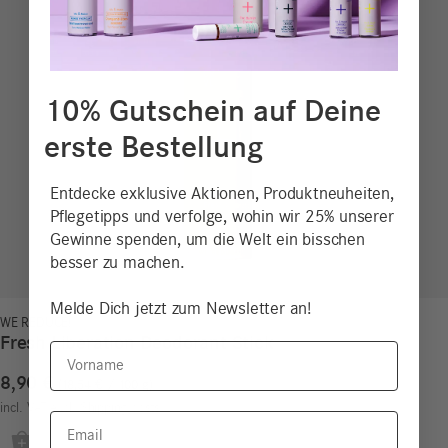
10% Gutschein auf Deine
erste Bestellung
Entdecke exklusive Aktionen, Produktneuheiten,
Pflegetipps und verfolge, wohin wir 25% unserer
Gewinne spenden, um die Welt ein bisschen
besser zu machen.
Melde Dich jetzt zum Newsletter an!
WE REDUCE!
Fresh Liberation Deodorant Stick
Vorname
8,90
€
18,54
€
/
100
g
incl. VAT
excl.
Shipping costs
Email