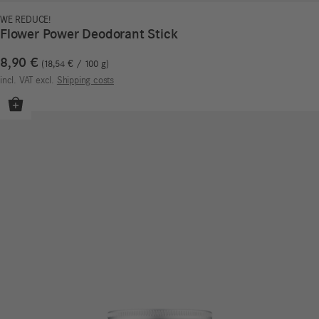
WE REDUCE!
Flower Power Deodorant Stick
8,90
€
18,54
€
/
100
g
incl. VAT
excl.
Shipping costs