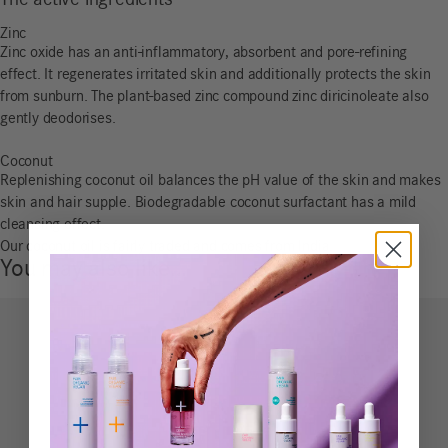
The active ingredients
Zinc
Zinc oxide has an anti-inflammatory, absorbent and pore-refining
effect. It regenerates irritated skin and additionally protects the skin
from sunburn. The plant-based zinc compound zinc diricinoleate also
gently deodorises.
Coconut
Replenishing coconut oil balances the pH value of the skin and makes
skin and hair supple. Biodegradable coconut surfactant has a mild
cleansing effect.
Our coconut oil is fairly traded and comes from India.
You may also like…