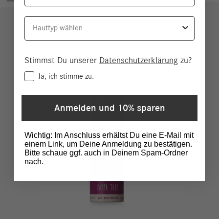
Hauttyp
Stimmst Du unserer
Datenschutzerklärung
zu?
Consent
Ja, ich stimme zu.
Anmelden und 10% sparen
Wichtig: Im Anschluss erhältst Du eine E-Mail mit
einem Link, um Deine Anmeldung zu bestätigen.
Bitte schaue ggf. auch in Deinem Spam-Ordner
nach.