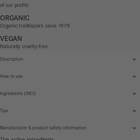
of our profits
ORGANIC
Organic trailblazers since 1978
VEGAN
Naturally cruelty-free
Description
How to use
Ingredients (INCI)
Tips
Manufacturer & product safety information