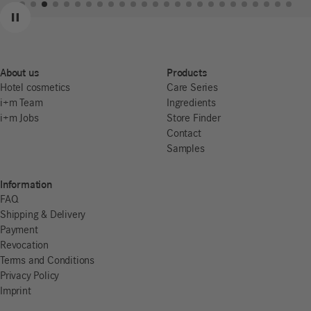
Previous
Next
Pause
About us
Products
Hotel cosmetics
Care Series
i+m Team
Ingredients
i+m Jobs
Store Finder
Contact
Samples
Information
FAQ
Shipping & Delivery
Payment
Revocation
Terms and Conditions
Privacy Policy
Imprint