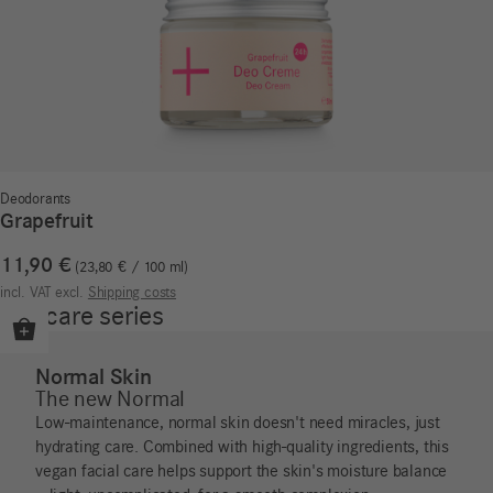
Deodorants
Grapefruit
11,90
€
23,80
€
/
100
ml
incl. VAT
excl.
Shipping costs
Our care series
Normal Skin
The new Normal
Low-maintenance, normal skin doesn't need miracles, just
hydrating care. Combined with high-quality ingredients, this
vegan facial care helps support the skin's moisture balance