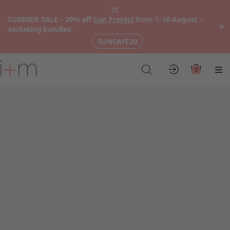
SUMMER SALE – 20% off
Sun Protect
from 1–10 August –
×
excluding bundles:
SUNSAFE20
Go
to
0
Account
Cart
Me
main
content