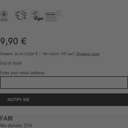
9,90
€
Content: 30
ml
33,00
€
/
100
ml
incl. VAT
excl.
Shipping costs
Out of stock
Enter your email address
FAIR
We donate 25%