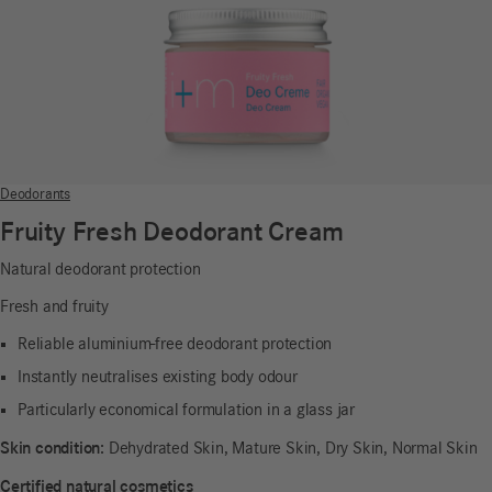
Deodorants
Fruity Fresh Deodorant Cream
Natural deodorant protection
Fresh and fruity
Reliable aluminium-free deodorant protection
Instantly neutralises existing body odour
Particularly economical formulation in a glass jar
Skin condition:
Dehydrated Skin, Mature Skin, Dry Skin, Normal Skin
Certified natural cosmetics