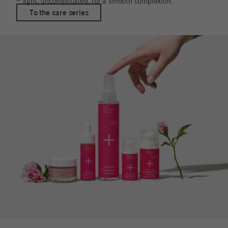
– light, uncomplicated, for a smooth complexion.
To the care series