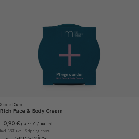
Special Care
Rich Face & Body Cream
10,90
€
14,53
€
/
100
ml
incl. VAT
excl.
Shipping costs
Our care series