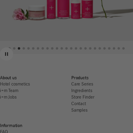
Previous
Next
Pause
About us
Products
Hotel cosmetics
Care Series
i+m Team
Ingredients
i+m Jobs
Store Finder
Contact
Samples
Information
FAQ