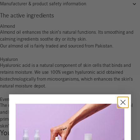
Manufacturer & product safety information
The active ingredients
Almond
Almond oil enhances the skin’s natural functions. Its smoothing and
calming ingredients soothe dry or itchy skin.
Our almond oil is fairly traded and sourced from Pakistan.
Hyaluron
Hyaluronic acid is a natural component of skin cells that binds and
retains moisture. We use 100% vegan hyaluronic acid obtained
biotechnologically from microorganisms, which enhances the skin’s
natural moisture depot.
Evening Primrose
The rich oil from the seeds of the evening primrose is rich in natural
and healthy, because unsaturated, omega-6 fatty acids. Evening
primrose protects the skin from moisture loss and strengthens the
skin’s own protective barrier.
You may also like…