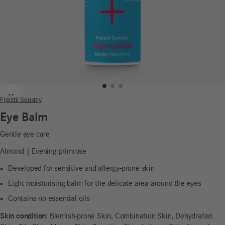
Previous
Next
Freistil Sensitiv
Eye Balm
Gentle eye care
Almond | Evening primrose
Developed for sensitive and allergy-prone skin
Light moisturising balm for the delicate area around the eyes
Contains no essential oils
Skin condition:
Blemish-prone Skin, Combination Skin, Dehydrated