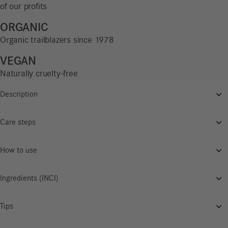
of our profits
ORGANIC
Organic trailblazers since 1978
VEGAN
Naturally cruelty-free
Description
Care steps
How to use
Ingredients (INCI)
Tips