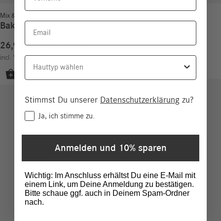
Mix & Match
Bakuchiol Elixir
Email
26,90
€
107,60
€
/
100
ml
incl. VAT
excl.
Shipping costs
Hauttyp
Stimmst Du unserer
Datenschutzerklärung
zu?
Consent
Ja, ich stimme zu.
Anmelden und 10% sparen
Wichtig: Im Anschluss erhältst Du eine E-Mail mit
einem Link, um Deine Anmeldung zu bestätigen.
Bitte schaue ggf. auch in Deinem Spam-Ordner
nach.