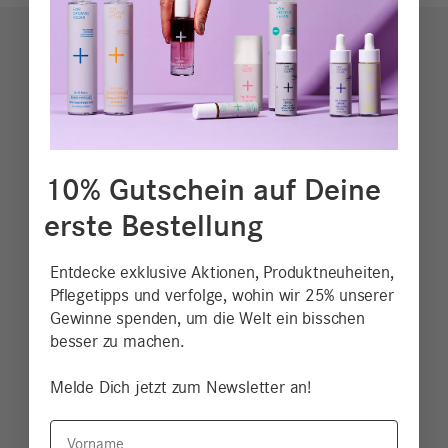
10% Gutschein auf Deine
erste Bestellung
Entdecke exklusive Aktionen, Produktneuheiten,
Pflegetipps und verfolge, wohin wir 25% unserer
Gewinne spenden, um die Welt ein bisschen
besser zu machen.
Melde Dich jetzt zum Newsletter an!
Vorname