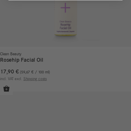
Clean Beauty
Rosehip Facial Oil
17,90
€
59,67
€
/
100
ml
incl. VAT
excl.
Shipping costs