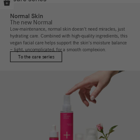
Normal Skin
The new Normal
Low-maintenance, normal skin doesn't need miracles, just
hydrating care. Combined with high-quality ingredients, this
vegan facial care helps support the skin's moisture balance
– light, uncomplicated, for a smooth complexion.
To the care series