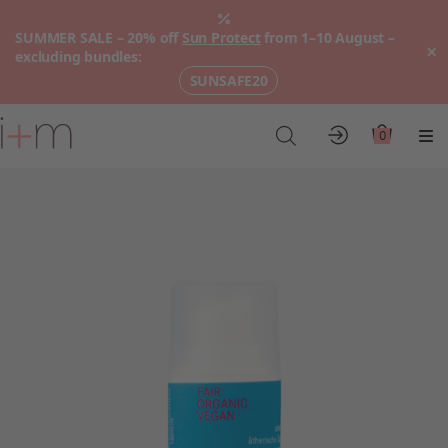
SUMMER SALE – 20% off
Sun Protect
from 1–10 August –
×
excluding bundles:
SUNSAFE20
Go
to
0
Account
Cart
Me
main
content