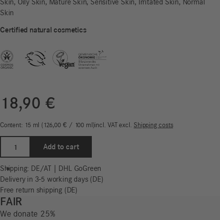
Skin, Oily Skin, Mature Skin, Sensitive Skin, Irritated Skin, Normal
Skin
Certified natural cosmetics
18,90
€
Content: 15
ml
126,00
€
/
100
ml
incl. VAT
excl.
Shipping costs
Eye
Add to cart
Balm
|
-
+
Shipping: DE/AT | DHL GoGreen
Freistil
Delivery in 3-5 working days (DE)
Sensitiv
Free return shipping (DE)
quantity
FAIR
We donate 25%