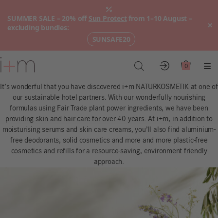
SUMMER SALE – 20% off
Sun Protect
from 1–10 August –
×
excluding bundles:
SUNSAFE20
Go
to
0
Account
Cart
Me
main
It’s wonderful that you have discovered i+m NATURKOSMETIK at one of
content
our sustainable hotel partners. With our wonderfully nourishing
formulas using Fair Trade plant power ingredients, we have been
providing skin and hair care for over 40 years. At i+m, in addition to
moisturising serums and skin care creams, you’ll also find aluminium-
free deodorants, solid cosmetics and more and more plastic-free
cosmetics and refills for a resource-saving, environment friendly
approach.