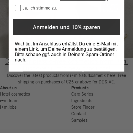
Consent
Ja, ich stimme zu.
Anmelden und 10% sparen
Wichtig: Im Anschluss erhältst Du eine E-Mail mit
einem Link, um Deine Anmeldung zu bestätigen.
Bitte schaue ggf. auch in Deinem Spam-Ordner
nach.
Discover plastic-free cosmetics from i+m!
Discover i+m’s new products!
Discover the latest products from i+m Naturkosmetik here. Free
shipping on purchases of €25 or above for DE & AE.
About us
Products
Hotel cosmetics
Care Series
i+m Team
Ingredients
i+m Jobs
Store Finder
Contact
Samples