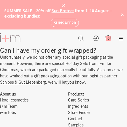
SUMMER SALE – 20% off
Sun Protect
from 1–10 August –
×
excluding bundles:
SUNSAFE20
Go
to
0
Account
Cart
Me
main
Can I have my order gift wrapped?
content
Unfortunately, we do not offer any special gift packaging at the
moment. However, there are special Holiday Sets from i+m for
Christmas, which are packaged especially beautifully. As soon as we
have worked out a gift packaging option with our logistics partner
Schloss & Gut Liebenberg
, we will let you know.
About us
Products
Hotel cosmetics
Care Series
i+m Team
Ingredients
i+m Jobs
Store Finder
Contact
Samples