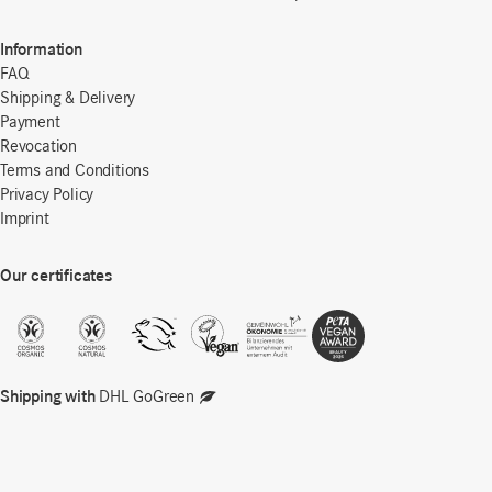
Information
FAQ
Shipping & Delivery
Payment
Revocation
Terms and Conditions
Privacy Policy
Imprint
Our certificates
Shipping with
DHL GoGreen